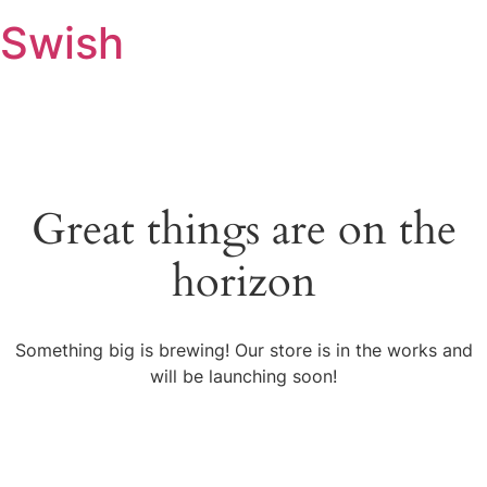
Swish
Great things are on the
horizon
Something big is brewing! Our store is in the works and
will be launching soon!