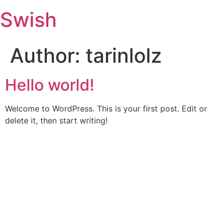
Swish
Author:
tarinlolz
Hello world!
Welcome to WordPress. This is your first post. Edit or
delete it, then start writing!