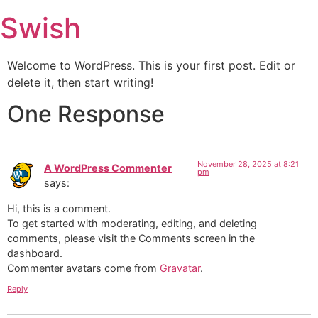
Swish
Welcome to WordPress. This is your first post. Edit or
delete it, then start writing!
One Response
November 28, 2025 at 8:21
A WordPress Commenter
pm
says:
Hi, this is a comment.
To get started with moderating, editing, and deleting
comments, please visit the Comments screen in the
dashboard.
Commenter avatars come from
Gravatar
.
Reply