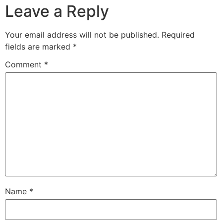
Leave a Reply
Your email address will not be published.
Required
fields are marked
*
Comment
*
Name
*